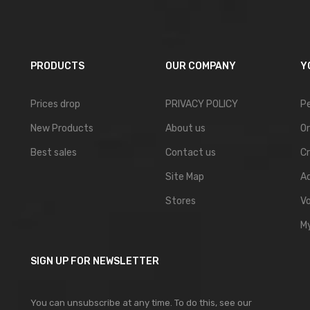
PRODUCTS
OUR COMPANY
Y
Prices drop
PRIVACY POLICY
Pe
New Products
About us
Or
Best sales
Contact us
Cr
Site Map
A
Stores
V
My
SIGN UP FOR NEWSLETTER
You can unsubscribe at any time. To do this, see our