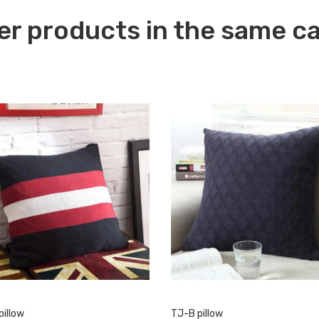
er products in the same c
pillow
TJ-B pillow