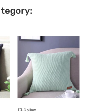
ategory:
TJ-C pillow
Sher blanket