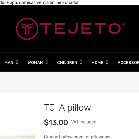
ador
Ropa, camisas venta online Ecuador
MAN
WOMAN
CHILDREN
HOME
ACCESSOR
TJ-A pillow
$13.00
VAT included
Crochet pillow cover or pillowcase