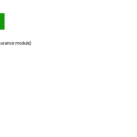
ssurance module)