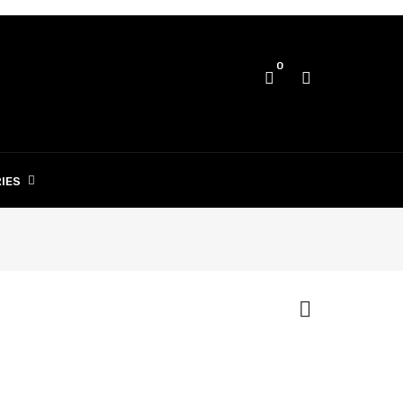
0
IES