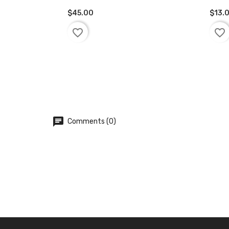
$45.00
$13.
ADD TO BASKET
AD
favorite_border
favorite_border
chat
Comments (0)