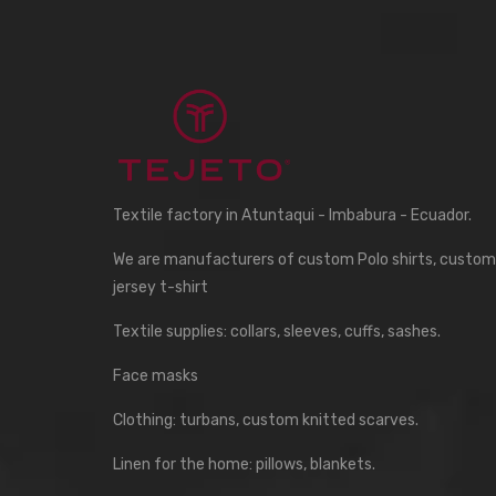
Textile factory in Atuntaqui - Imbabura - Ecuador.
We are manufacturers of custom Polo shirts, custom
jersey t-shirt
Textile supplies: collars, sleeves, cuffs, sashes.
Face masks
Clothing: turbans, custom knitted scarves.
Linen for the home: pillows, blankets.