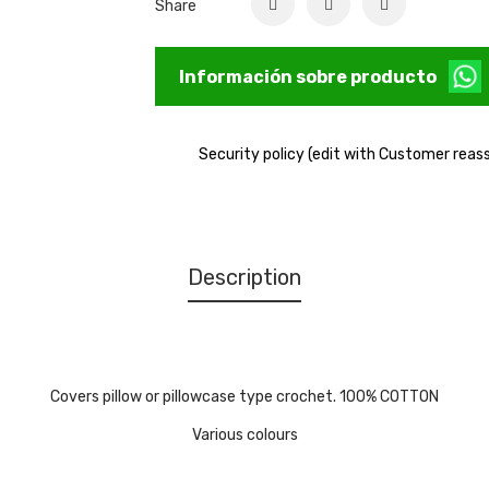
Share
Información sobre producto
Security policy (edit with Customer rea
Description
Covers pillow or pillowcase type crochet. 100% COTTON
Various colours