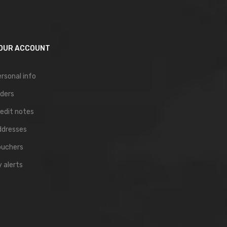
OUR ACCOUNT
rsonal info
ders
edit notes
ddresses
ouchers
 alerts