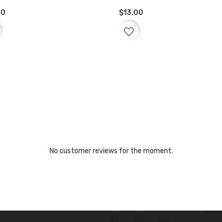
00
$13.00
D TO BASKET
ADD TO BASKET
favorite_border
No customer reviews for the moment.