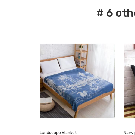
# 6 oth
Landscape Blanket
Navy 