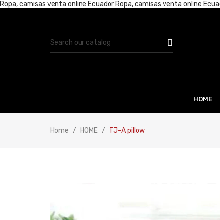
Ropa, camisas venta online Ecuador
Ropa, camisas venta online Ecu
HOME
Home
HOME
TJ-A pillow