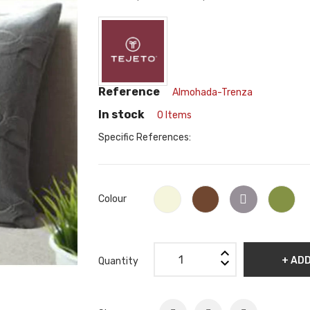
Reference
Almohada-Trenza
In stock
0 Items
Specific References:
Grey
Beige
Café
Gre
Colour
Claro
+ AD
Quantity