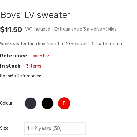
Boys' LV sweater
$11.50
VAT included
Entrega entre 3 a 4 días hábiles
Wool sweater for a boy from 1 to 10 years old. Delicate texture
Reference
saco blv
In stock
3 Items
Specific References:
Red
Dark
Negro
Colour
blue
Size