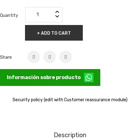
Quantity
+ ADD TO CART
Share
Información sobre producto
Security policy (edit with Customer reassurance module)
Description