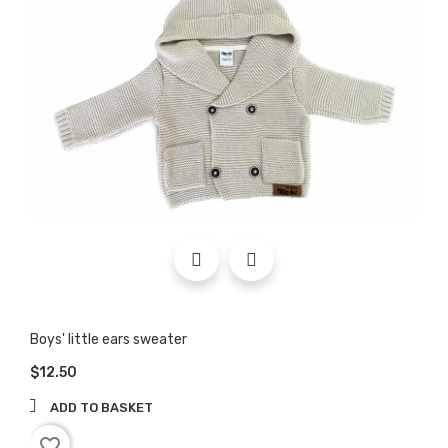
Boys' little ears sweater
$12.50
ADD TO BASKET
favorite_border