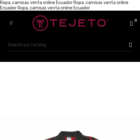
Ropa, camisas venta online Ecuador
Ropa, camisas venta online
Ecuador
Ropa, camisas venta online Ecuador
0