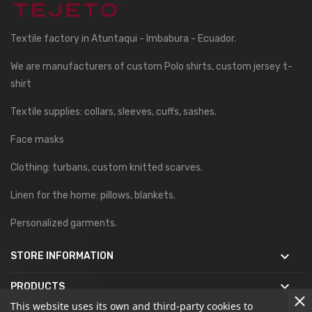
Textile factory in Atuntaqui - Imbabura - Ecuador.
We are manufacturers of custom Polo shirts, custom jersey t-
shirt
Textile supplies: collars, sleeves, cuffs, sashes.
Face masks
Clothing: turbans, custom knitted scarves.
Linen for the home: pillows, blankets.
Personalized garments.

STORE INFORMATION

PRODUCTS
This website uses its own and third-party cookies to