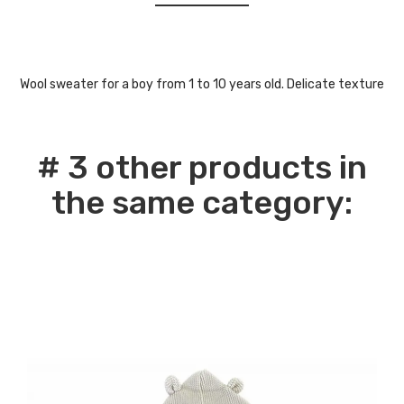
Wool sweater for a boy from 1 to 10 years old. Delicate texture
# 3 other products in
the same category: