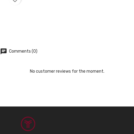
chat
Comments (0)
No customer reviews for the moment.